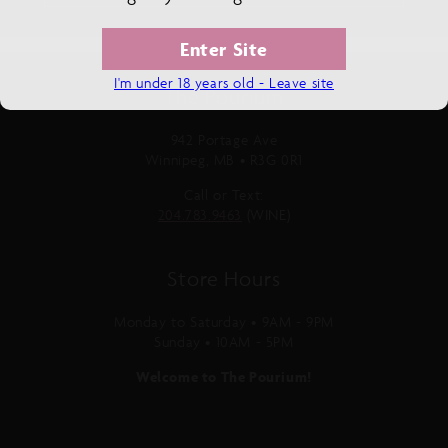
Enter Site
I'm under 18 years old - Leave site
The Pourium
942 Portage Ave
Winnipeg, MB • R3G 0R1
Call or Text:
204.783.9463
(WINE)
Store Hours
Monday to Saturday • 9AM - 9PM
Sunday • 10AM - 5PM
Welcome to The Pourium!