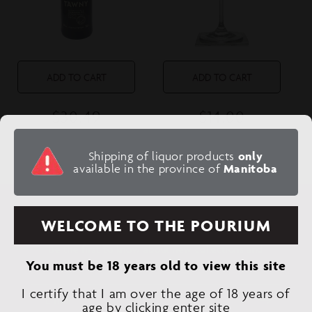
n
:
ADD TO CART
ADD TO CART
$30.49
$14.00
Regular
Regular
price
price
NIEPOORT TAWNY
SCHNAPPS GLASS
Shipping of liquor products
only
PORT
available in the province of
Manitoba
SUBSCRIBE TO OUR EMAILS
WELCOME TO THE POURIUM
Be the first to know about new collections and
exclusive offers.
You must be 18 years old to view this site
I certify that I am over the age of 18 years of
Email
age by clicking enter site