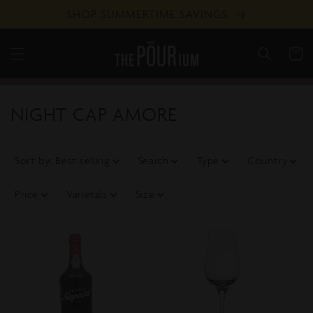
Skip to
SHOP SUMMERTIME SAVINGS
content
Cart
C
NIGHT CAP AMORE
o
l
Sort by
:
Best selling
Search
Type
Country
l
Price
Varietals
Size
e
c
t
i
o