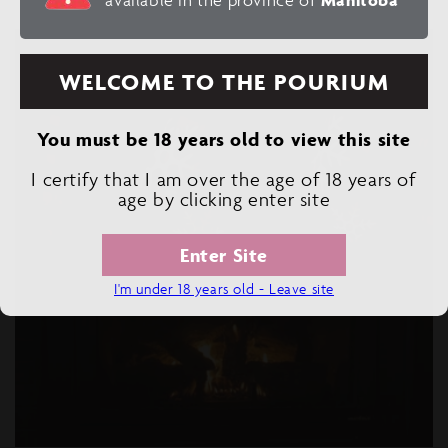
WELCOME TO THE POURIUM
You must be 18 years old to view this site
I certify that I am over the age of 18 years of
age by clicking enter site
Enter Site
I'm under 18 years old - Leave site