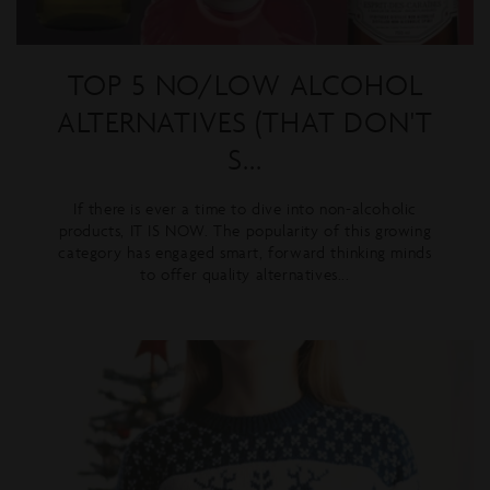
TOP 5 NO/LOW ALCOHOL
ALTERNATIVES (THAT DON'T
S...
If there is ever a time to dive into non-alcoholic
products, IT IS NOW. The popularity of this growing
category has engaged smart, forward thinking minds
to offer quality alternatives...