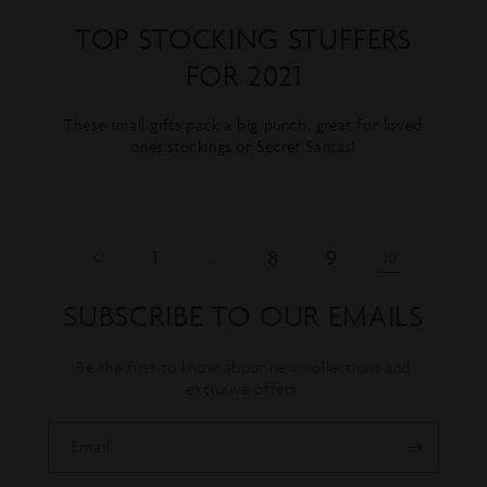
TOP STOCKING STUFFERS
FOR 2021
These small gifts pack a big punch, great for loved
ones stockings or Secret Santas!
1
8
9
…
10
SUBSCRIBE TO OUR EMAILS
Be the first to know about new collections and
exclusive offers.
Email