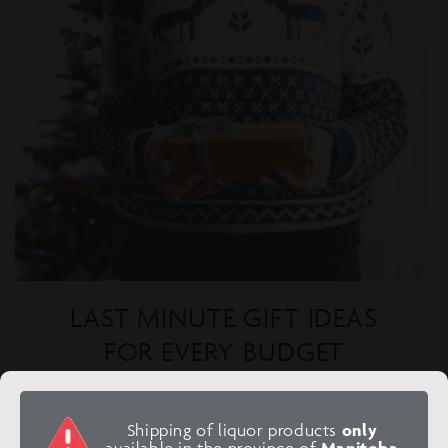
LAST MINUTE GIFT IDEAS
FOR EVERY BUDGET
Finish your last minute shopping with these perfect
celebratory ideas!
Shipping of liquor products
only
available in the province of
Manitoba