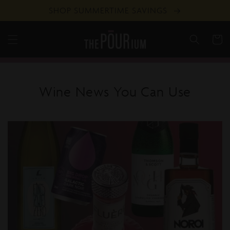
Skip to
SHOP SUMMERTIME SAVINGS
content
Cart
Wine News You Can Use