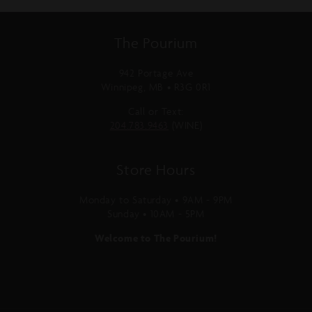
The Pourium
942 Portage Ave
Winnipeg, MB • R3G 0R1
Call or Text:
204.783.9463
(WINE)
Store Hours
Monday to Saturday • 9AM - 9PM
Sunday • 10AM - 5PM
Welcome to The Pourium!