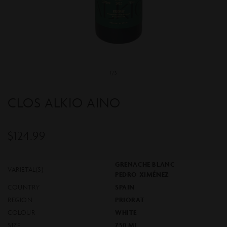
Open
media
1
of
1
/
3
in
modal
CLOS ALKIO AINO
$124.99
Regular
price
GRENACHE BLANC
VARIETAL(S)
PEDRO XIMÉNEZ
COUNTRY
SPAIN
REGION
PRIORAT
COLOUR
WHITE
SIZE
750 ML