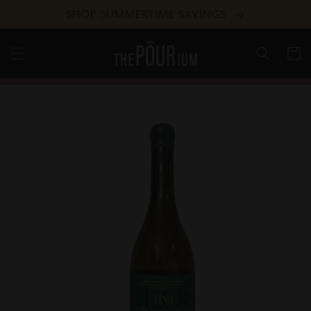
Skip to
SHOP SUMMERTIME SAVINGS
content
Cart
Skip to
product
information