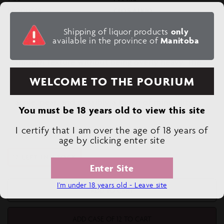
PRODUCER
CLOS ALKIO
Shipping of liquor products
only
available in the province of
Manitoba
Tasting Note:
Full-bodied, with a round
mouthfeel due to the oak aging, giving it a
smooth texture without being overly heavy. The
Pedro Ximénez imparts an intense, dried fruit
WELCOME TO THE POURIUM
character, while the Garnacha Blanca balances
this with more fresh fruit flavors, such as green
apple, pear, and possibly a touch of minerality.
You must be 18 years old to view this site
I certify that I am over the age of 18 years of
Decrease
Increase
age by clicking enter site
quantity
quantity
17 LEFT IN STOCK
for
for
Enter Site
CLOS
CLOS
ALKIO
ALKIO
I'm under 18 years old - Leave site
AINO
AINO
ADD TO CART
ADD CASE OF 12 TO CART