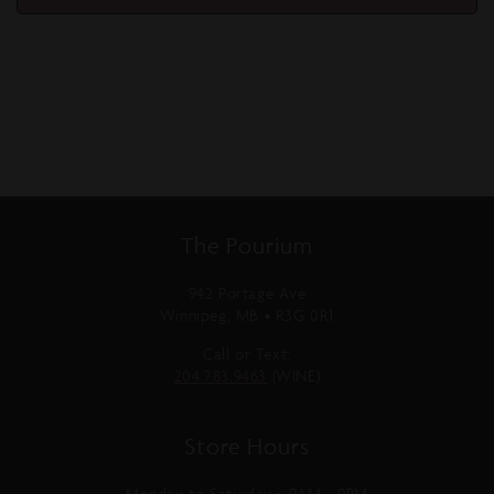
The Pourium
942 Portage Ave
Winnipeg, MB • R3G 0R1
Call or Text:
204.783.9463
(WINE)
Store Hours
Monday to Saturday • 9AM - 9PM