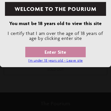
WELCOME TO THE POURIUM
Tasting Note:
This is succulent, juicy, and
rounded, with a generous plummy core,
You must be 18 years old to view this site
accentuated by light floral notes and smooth,
ripe tannins. No oak influence here - the fruit is
I certify that I am over the age of 18 years of
good enough to do all the work on its own
age by clicking enter site
Decrease
Increase
Enter Site
quantity
quantity
I'm under 18 years old - Leave site
for
for
EL
EL
SOLD OUT
CONVERTIDO
CONVERTIDO
TEMPRANILLO
TEMPRANILLO
ROSE
ROSE
ORGANIC
ORGANIC
The Pourium