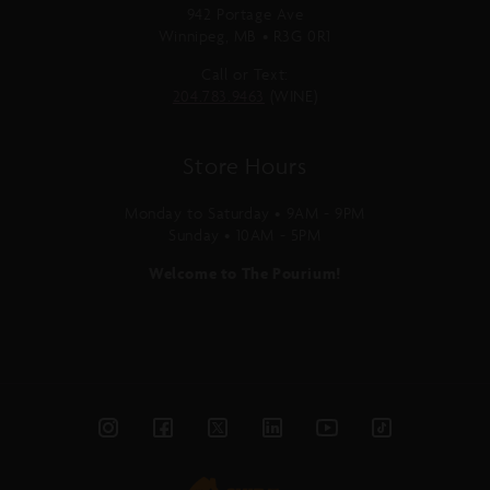
942 Portage Ave
Winnipeg, MB • R3G 0R1
Call or Text:
204.783.9463
(WINE)
Store Hours
Monday to Saturday • 9AM - 9PM
Sunday • 10AM - 5PM
Welcome to The Pourium!
Instagram
Facebook
Twitter
Linked
YouTube
TikTok
In