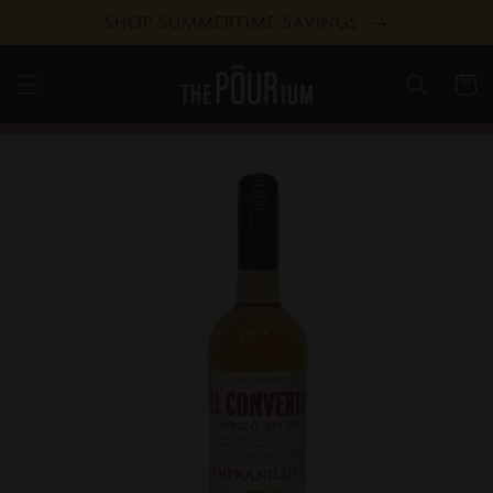
Skip to
SHOP SUMMERTIME SAVINGS
content
Cart
Skip to
product
information