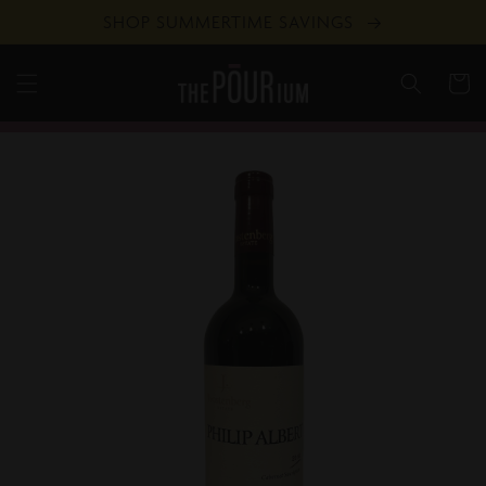
Skip to
SHOP SUMMERTIME SAVINGS
content
Cart
Skip to
product
information