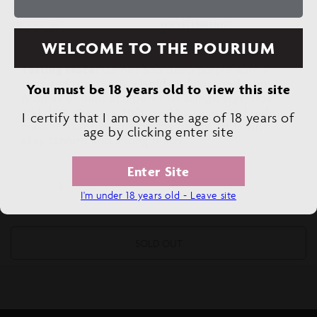
SIZE
750 ML
PRODUCER
JOOSTENBERG
WELCOME TO THE POURIUM
Tasting Note:
Garnet and deep purple with a
ruby-red rim, this is a bold and juicy red wine.
You must be 18 years old to view this site
Aromas of mint and pencil-shavings, cigar box
and dark cherries, followed by cassis and red-
I certify that I am over the age of 18 years of
currant fruit flavours on the palate. Ends with
age by clicking enter site
silky tannins and a long finish.
Enter Site
Decrease
Increase
I'm under 18 years old - Leave site
quantity
quantity
for
for
JOOSTENBERG
JOOSTENBERG
SOLD OUT
PHILIP
PHILIP
ALBERT
ALBERT
CABERNET
CABERNET
SAUVIGNON
SAUVIGNON