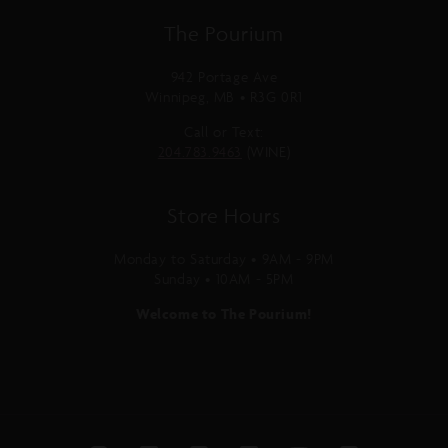
The Pourium
942 Portage Ave
Winnipeg, MB • R3G 0R1
Call or Text:
204.783.9463
(WINE)
Store Hours
Monday to Saturday • 9AM - 9PM
Sunday • 10AM - 5PM
Welcome to The Pourium!