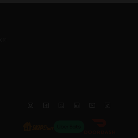
0R1
Instagram
Facebook
Twitter
Linked
YouTube
TikTok
In