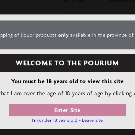
PRODUCER
POLI DISTILL
Tasting Note:
Merlot is part
notes. Its aroma is reminisc
and aromatic herbs.
ipping of liquor products
only
available in the province o
Decrease
Increase
quantity
quantity
WELCOME TO THE POURIUM
for
for
POLI
POLI
GRAN
GRAN
You must be 18 years old to view this site
BASSANO
BASSANO
VERMOUTH
VERMOUTH
 that I am over the age of 18 years of age by clicking 
ROSSO
ROSSO
Enter Site
I'm under 18 years old - Leave site