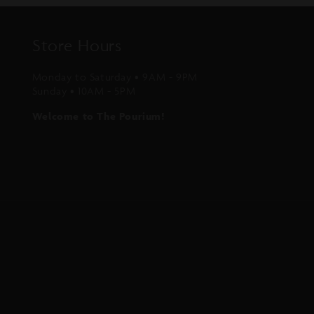
Store Hours
Monday to Saturday • 9AM - 9PM
Sunday • 10AM - 5PM
Welcome to The Pourium!