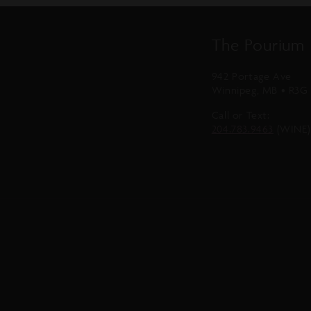
The Pourium
942 Portage Ave
Winnipeg, MB • R3G 
Call or Text:
204.783.9463
(WINE)