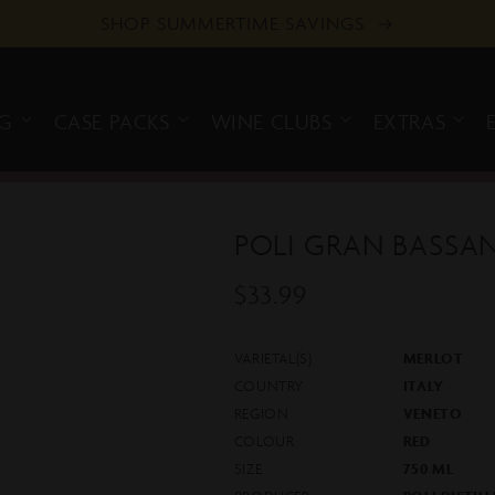
SHOP SUMMERTIME SAVINGS
NG
CASE PACKS
WINE CLUBS
EXTRAS
POLI GRAN BASS
$33.99
Regular
Sold out
price
VARIETAL(S)
MERLOT
COUNTRY
ITALY
REGION
VENETO
COLOUR
RED
SIZE
750 ML