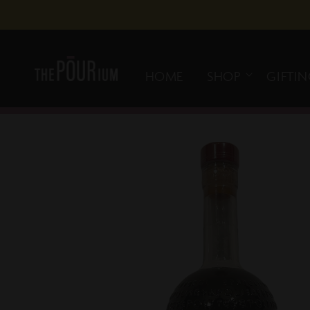
Skip to
content
HOME
SHOP
GIFTI
Skip to
product
information