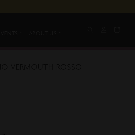
Log
Cart
in
EVENTS
ABOUT US
ANO VERMOUTH ROSSO