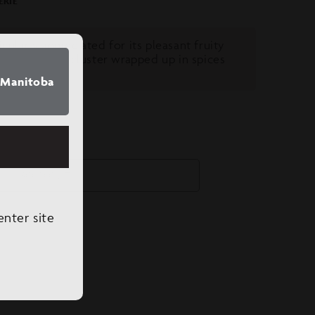
ERIE
icularly appreciated for its pleasant fruity
ent of a grape cluster wrapped up in spices
f
Manitoba
SOLD OUT
enter site