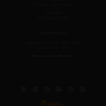
Winnipeg, MB • R3G 0R1
Call or Text:
204.783.9463
(WINE)
Store Hours
Monday to Saturday • 9AM - 9PM
Sunday • 10AM - 5PM
Welcome to The Pourium!
Instagram
Facebook
Twitter
Linked
YouTube
TikTok
In