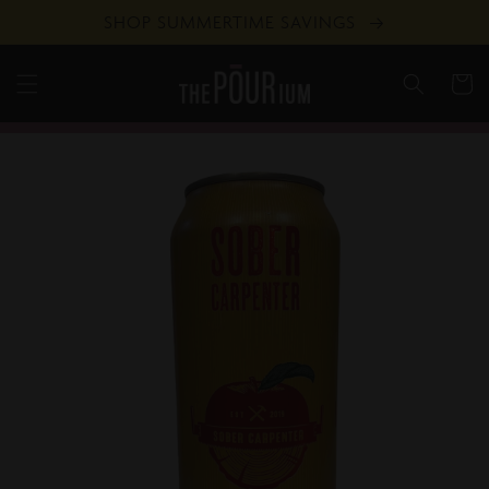
Skip to
SHOP SUMMERTIME SAVINGS
content
Cart
Skip to
product
information