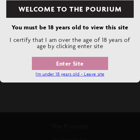
WELCOME TO THE POURIUM
Decrease
Increase
You must be 18 years old to view this site
quantity
quantity
2 LEFT IN STOCK
for
for
I certify that I am over the age of 18 years of
SOBER
SOBER
age by clicking enter site
CARPENTER
CARPENTER
CRAFT
CRAFT
ADD TO CART
CIDER
CIDER
Enter Site
NON-
NON-
ALCOHOLIC
ALCOHOLIC
I'm under 18 years old - Leave site
The Pourium
942 Portage Ave